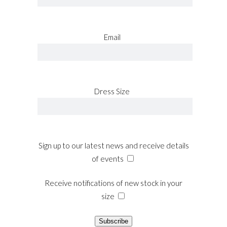
site
relojes
de
Email
imitacion
.get
redirected
here
replica
Dress Size
rolex
.article
source
rolex
replications
Sign up to our latest news and receive details
for
of events
sale
.see
it
Receive notifications of new stock in your
here
size
watches
replicas
Subscribe