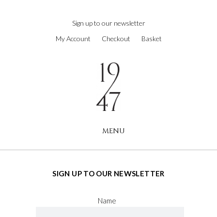
next
https://www.forereplica.com/
.Fast
Sign up to our newsletter
Shipping
My Account
Checkout
Basket
swiss
watches
replica
.the
original
source
rolex
replications
MENU
for
sale
.check
this
site
SIGN UP TO OUR NEWSLETTER
out
https://www.rolexreplica-
Name
watch.com
.visit