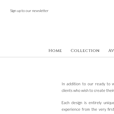
next
https://www.forereplica.com/
.Fast
Sign up to our newsletter
Shipping
swiss
watches
replica
.the
original
source
Home
Collection
Av
rolex
replications
for
sale
.check
this
In addition to our ready to w
site
clients who wish to create the
out
Each design is entirely uniq
https://www.rolexreplica-
experience from the very firs
watch.com
.visit