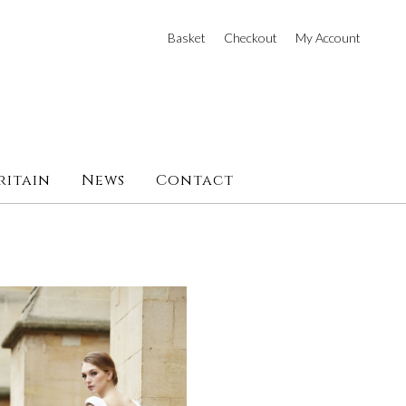
Basket
Checkout
My Account
ritain
News
Contact