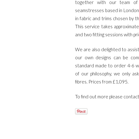
together with our team of 
site
seamstresses based in London
relojes
in fabric and trims chosen by th
de
This service takes approximatel
imitacion
.get
and two fitting sessions with pr
redirected
here
We are also delighted to assist
replica
our own designs can be comm
rolex
.article
standard made to order 4-6 we
source
of our philosophy, we only as
rolex
fibres. Prices from £1,095.
replications
for
To find out more please contac
sale
.see
it
here
watches
replicas