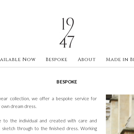
ailable Now
Bespoke
About
Made in B
BESPOKE
ear collection, we offer a bespoke service for
ir own dream dress.
ue to the individual and created with care and
t sketch through to the finished dress. Working