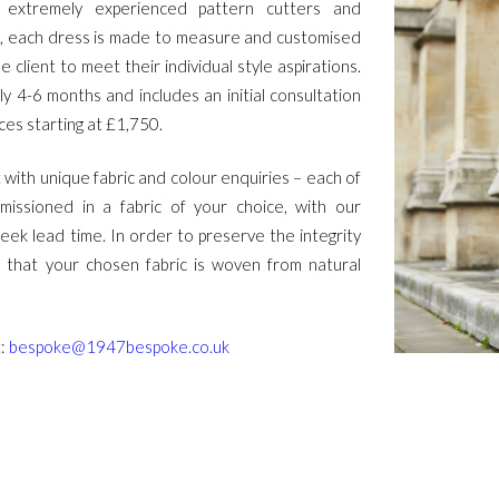
extremely experienced pattern cutters and
, each dress is made to measure and customised
e client to meet their individual style aspirations.
y 4-6 months and includes an initial consultation
ices starting at £1,750.
 with unique fabric and colour enquiries – each of
issioned in a fabric of your choice, with our
ek lead time. In order to preserve the integrity
k that your chosen fabric is woven from natural
t:
bespoke@1947bespoke.co.uk