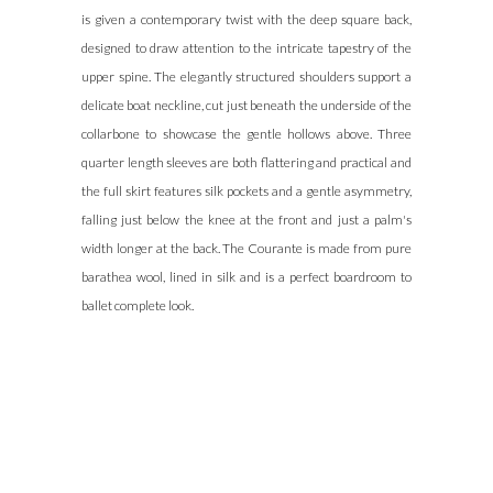
is given a contemporary twist with the deep square back,
omega
designed to draw attention to the intricate tapestry of the
speedmaster
upper spine. The elegantly structured shoulders support a
replica
.find
delicate boat neckline, cut just beneath the underside of the
more
collarbone to showcase the gentle hollows above. Three
info
quarter length sleeves are both flattering and practical and
bell
the full skirt features silk pockets and a gentle asymmetry,
and
falling just below the knee at the front and just a palm's
ross
width longer at the back. The Courante is made from pure
replica
.you
barathea wool, lined in silk and is a perfect boardroom to
can
ballet complete look.
look
here
showfranckmuller
.take
a
look
at
the