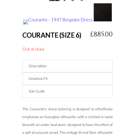
USA
.On
Sale
https://www.gottwatches.com/
.For
Sale
knockoff
£885.00
COURANTE (SIZE 6)
watches
.her
response
Out of stock
1:1
swiss
Description
replica
watch
.blog
Details & Fit
creditcardwatches
.dig
Size Guide
this
noob
The Courante's sharp tailoring is designed to effortlessly
factory
.click
emphasise an hourglass silhouette, with a cinched in waist
here
beneath an under bust seam, designed to have the effect of
for
a soft structured corset. The vintage fit and flare silhouette
info