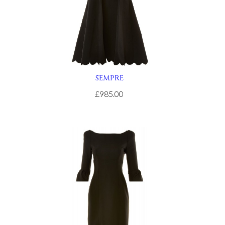
SEMPRE
£985.00