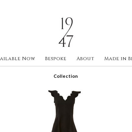
ailable Now
Bespoke
About
Made in B
Collection