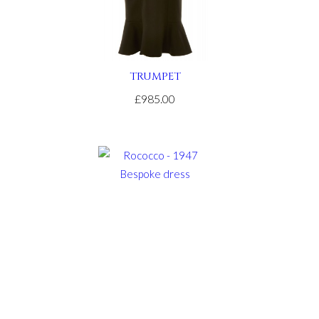
TRUMPET
£985.00