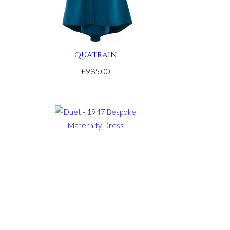
QUATRAIN
£985.00