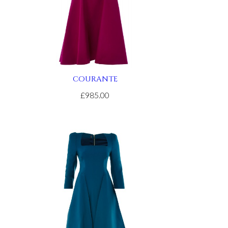
COURANTE
£985.00