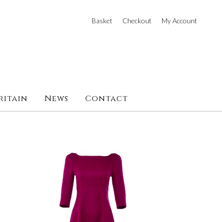
Basket
Checkout
My Account
ritain
News
Contact