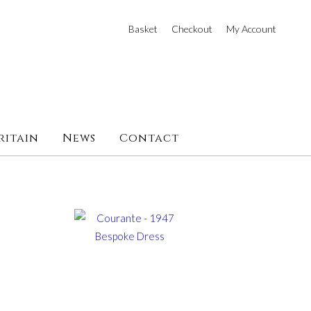
Basket
Checkout
My Account
ritain
News
Contact