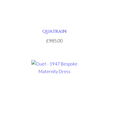
QUATRAIN
£985.00