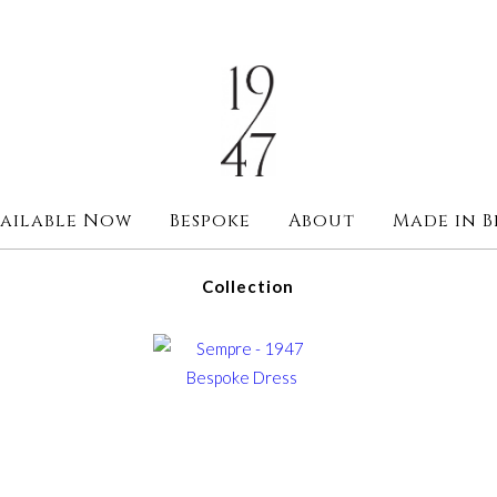
ailable Now
Bespoke
About
Made in B
Collection