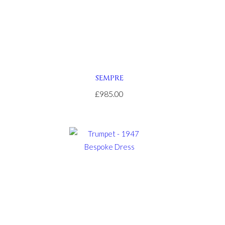
SEMPRE
£985.00