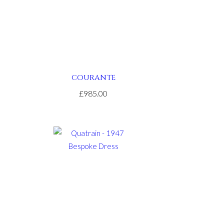
COURANTE
£985.00