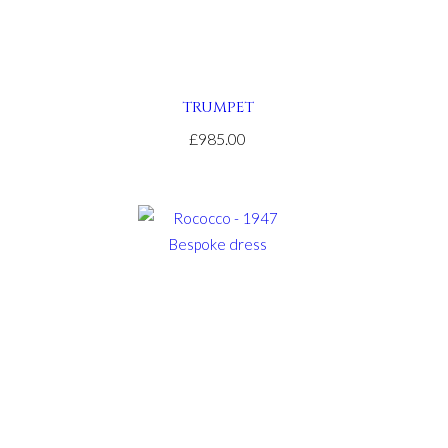
TRUMPET
£985.00