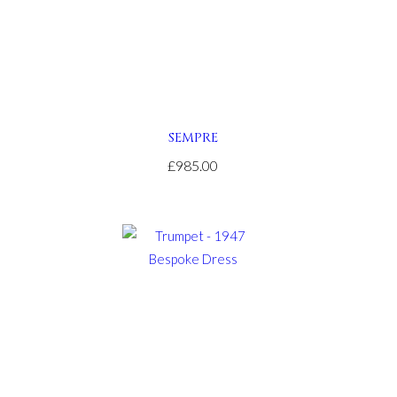
SEMPRE
£985.00