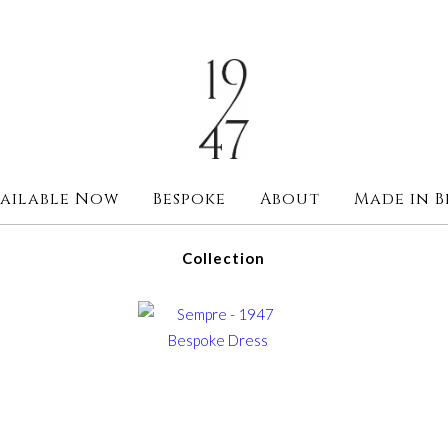
ailable Now
Bespoke
About
Made in B
Collection