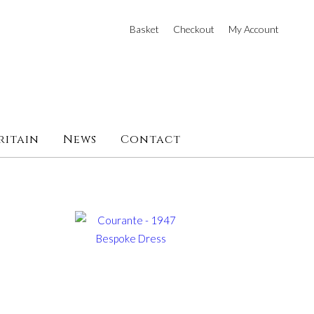
Basket
Checkout
My Account
ritain
News
Contact