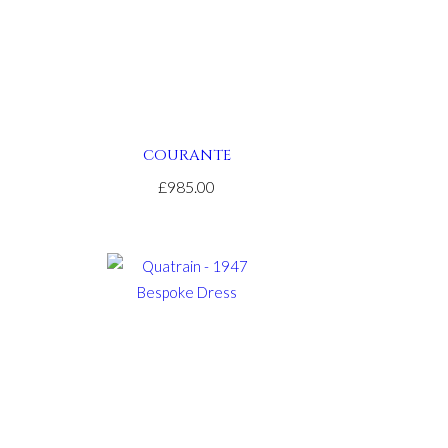
COURANTE
£985.00