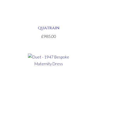
QUATRAIN
£985.00