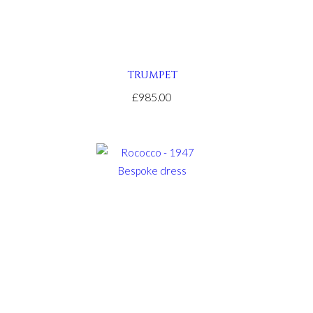
TRUMPET
£985.00