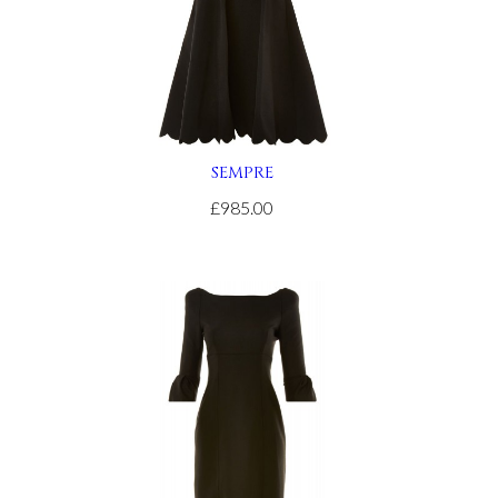
SEMPRE
£985.00