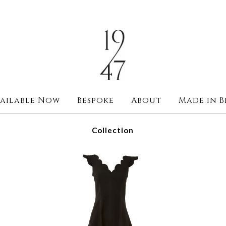
ailable Now
Bespoke
About
Made in B
Collection