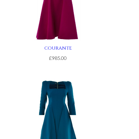
COURANTE
£985.00