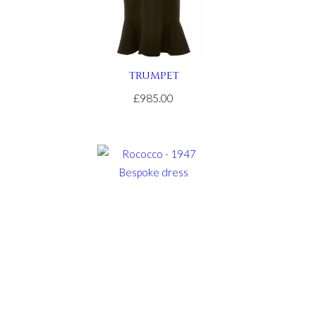
TRUMPET
£985.00