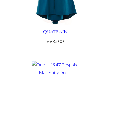
QUATRAIN
£985.00