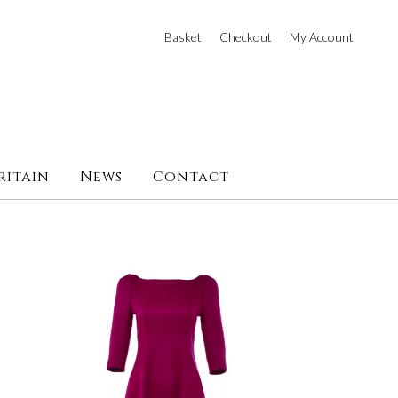
Basket
Checkout
My Account
ritain
News
Contact