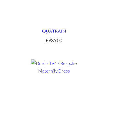
QUATRAIN
£985.00