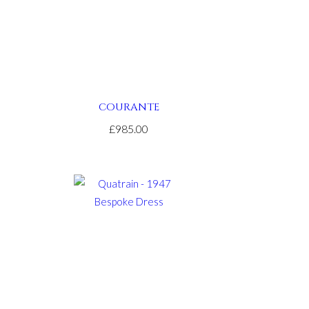
COURANTE
£985.00