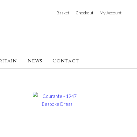
Basket
Checkout
My Account
ritain
News
Contact