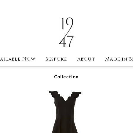
ailable Now
Bespoke
About
Made in B
Collection