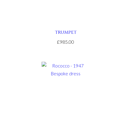
TRUMPET
£985.00