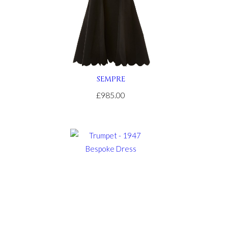
SEMPRE
£985.00