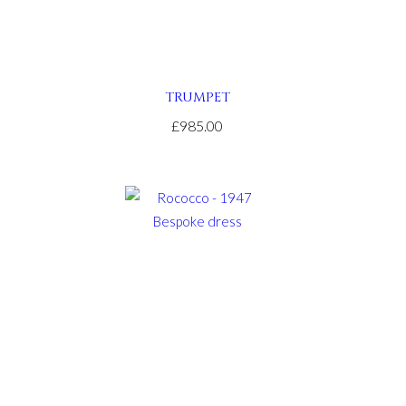
TRUMPET
£985.00