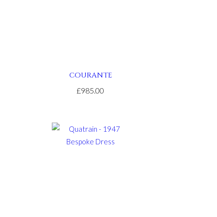
COURANTE
£985.00