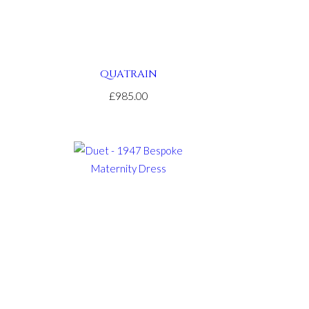
QUATRAIN
£985.00