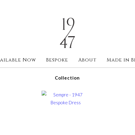
ailable Now
Bespoke
About
Made in B
Collection