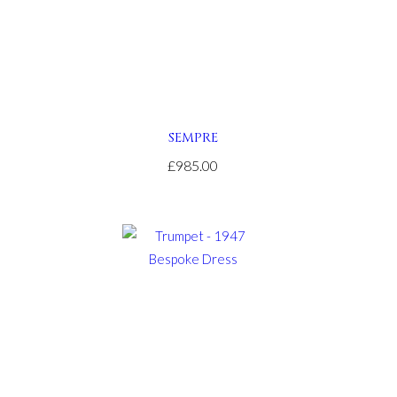
SEMPRE
£985.00