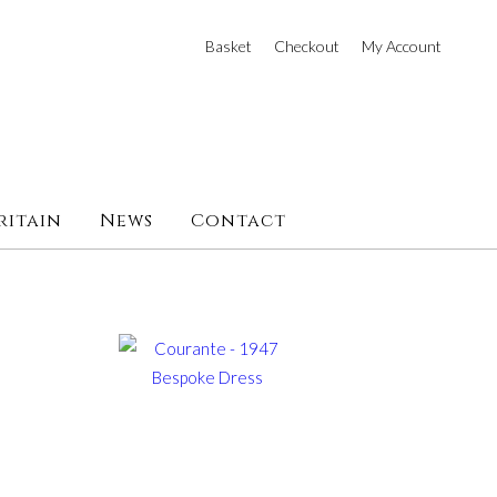
Basket
Checkout
My Account
ritain
News
Contact