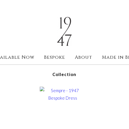
ailable Now
Bespoke
About
Made in B
Collection