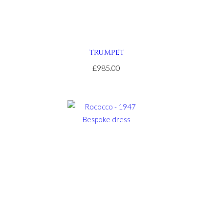
TRUMPET
£985.00