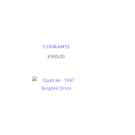
COURANTE
£985.00