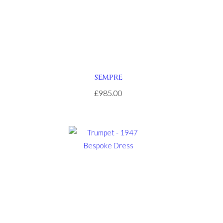
SEMPRE
£985.00