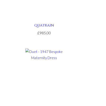
QUATRAIN
£985.00