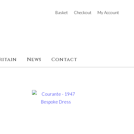
Basket
Checkout
My Account
ritain
News
Contact