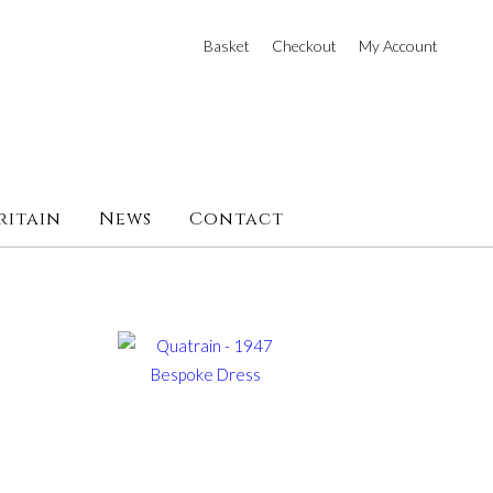
Basket
Checkout
My Account
ritain
News
Contact