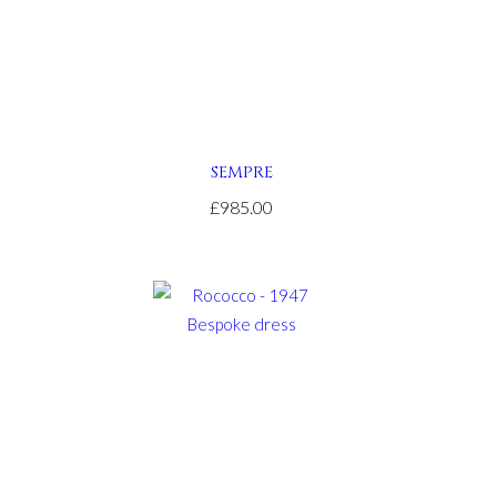
SEMPRE
£985.00