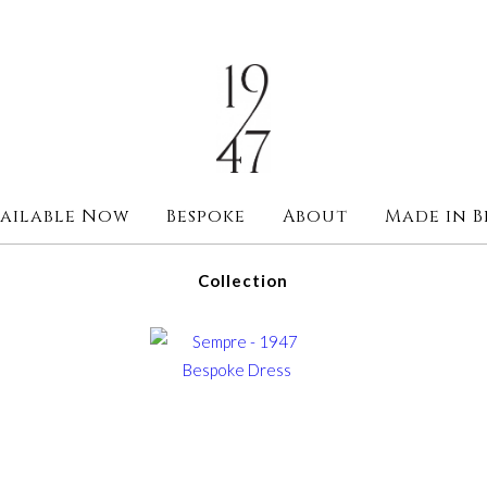
ailable Now
Bespoke
About
Made in B
Collection