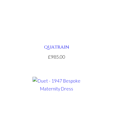
QUATRAIN
£985.00