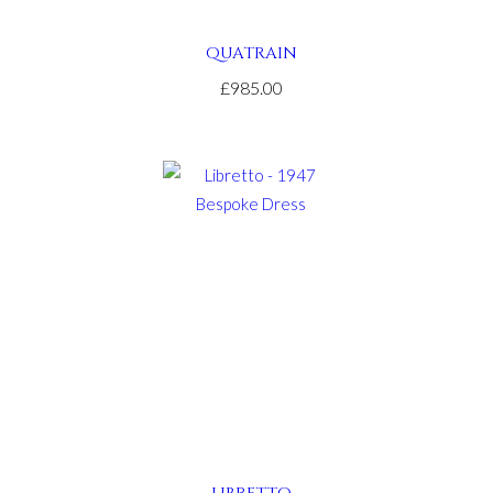
QUATRAIN
£985.00