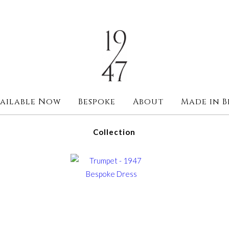
ailable Now
Bespoke
About
Made in B
Collection