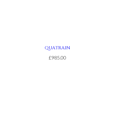
QUATRAIN
£985.00