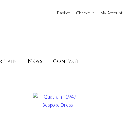
Basket
Checkout
My Account
ritain
News
Contact