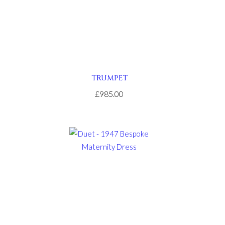
TRUMPET
£985.00