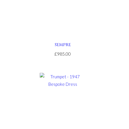
SEMPRE
£985.00