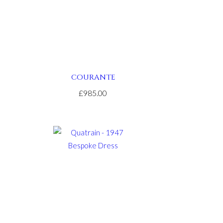
COURANTE
£985.00