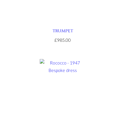
TRUMPET
£985.00