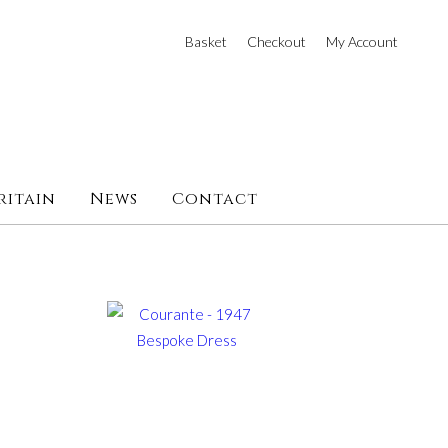
Basket
Checkout
My Account
ritain
News
Contact