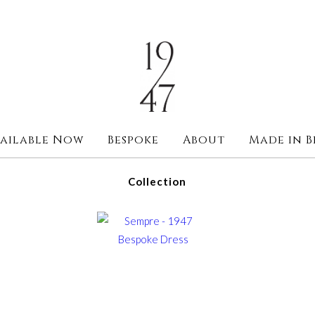
ailable Now
Bespoke
About
Made in B
Collection