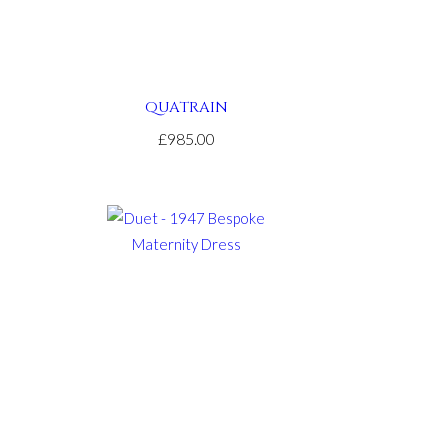
QUATRAIN
£985.00