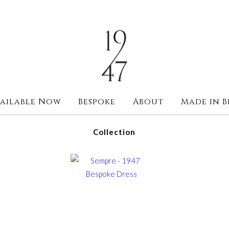
ailable Now
Bespoke
About
Made in B
Collection