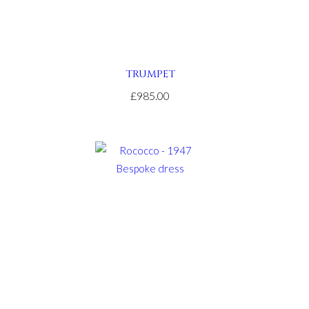
TRUMPET
£985.00