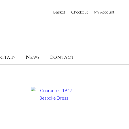
Basket
Checkout
My Account
ritain
News
Contact