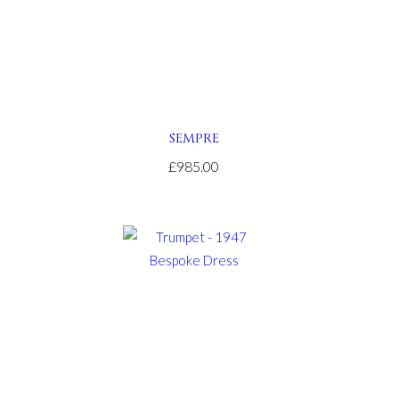
SEMPRE
£985.00