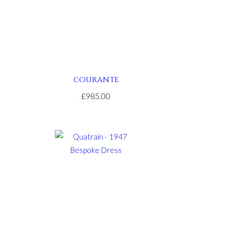
COURANTE
£985.00