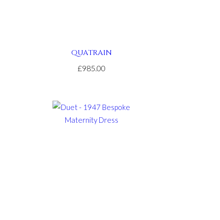
QUATRAIN
£985.00