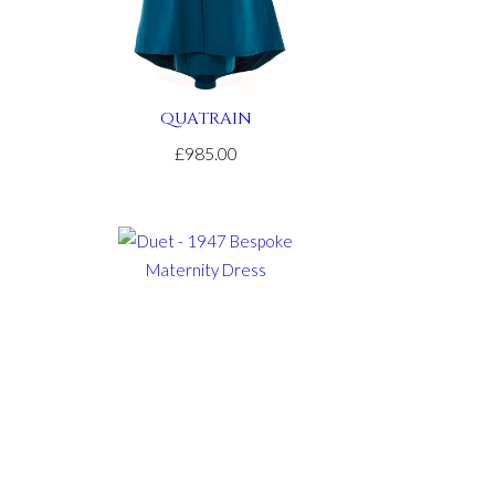
QUATRAIN
£985.00