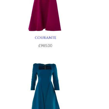
COURANTE
£985.00