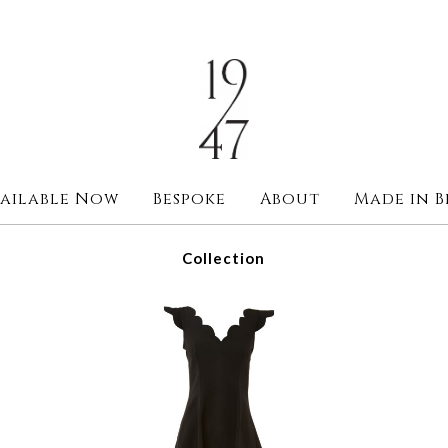
ailable Now
Bespoke
About
Made in B
Collection