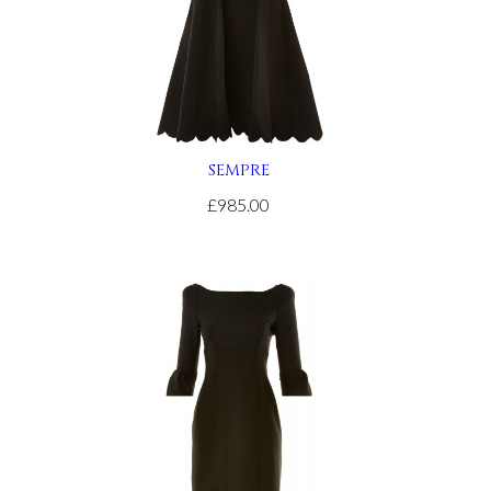
SEMPRE
£985.00