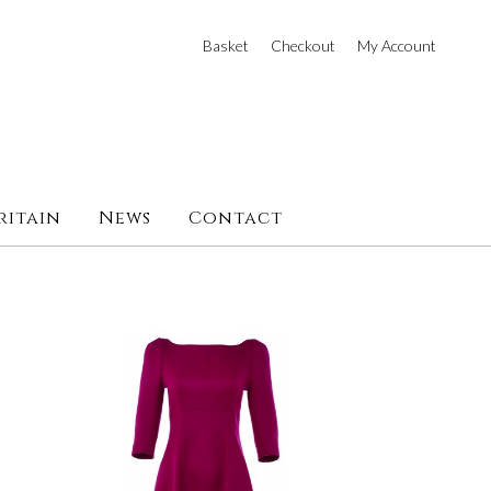
Basket
Checkout
My Account
ritain
News
Contact