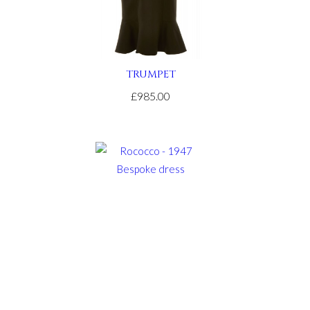
TRUMPET
£985.00