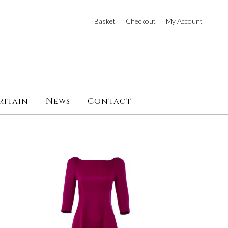
Basket
Checkout
My Account
ritain
News
Contact