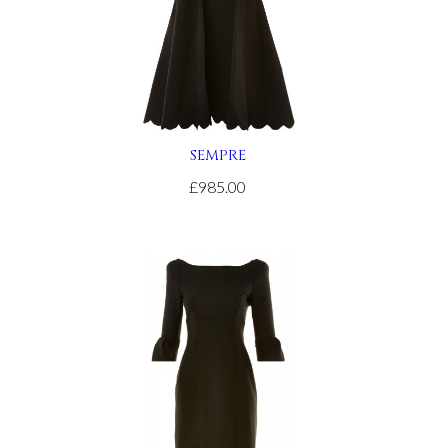
SEMPRE
£985.00