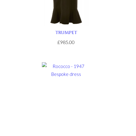
TRUMPET
£985.00