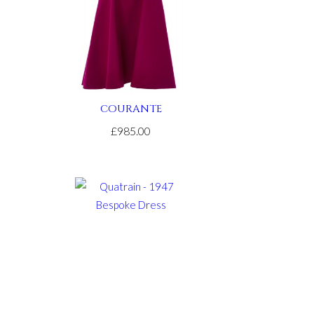
COURANTE
£985.00