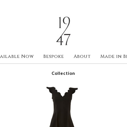
ailable Now
Bespoke
About
Made in B
Collection