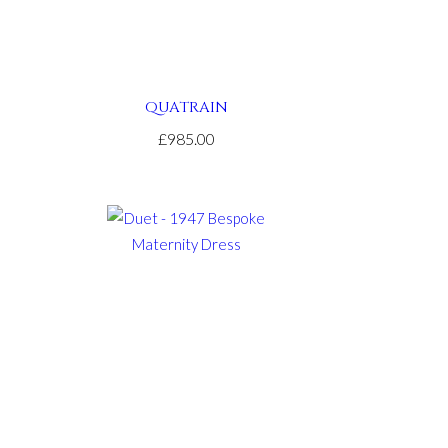
QUATRAIN
£985.00