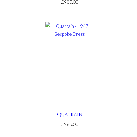
£985.00
QUATRAIN
£985.00