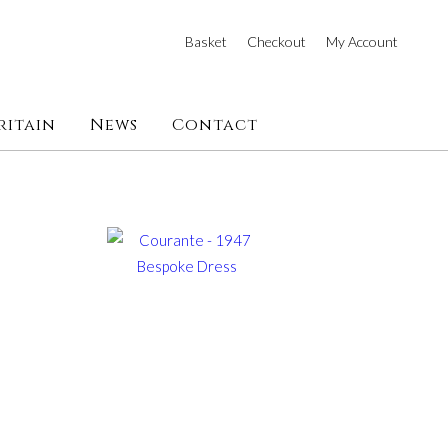
Basket
Checkout
My Account
ritain
News
Contact