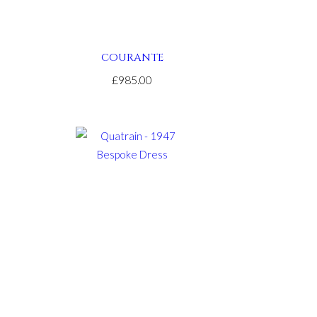
COURANTE
£985.00