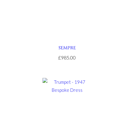
SEMPRE
£985.00