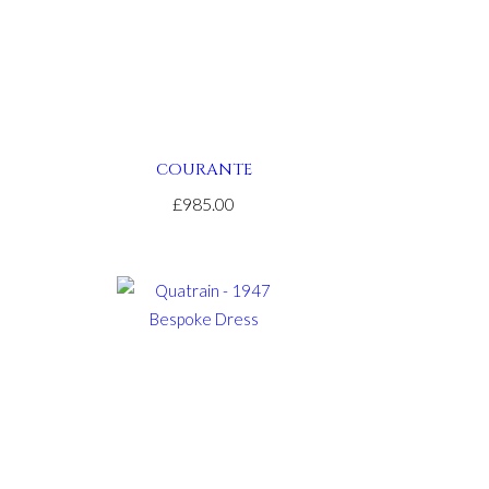
COURANTE
£985.00