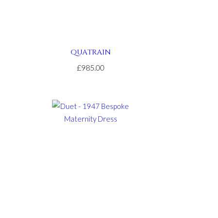
QUATRAIN
£985.00