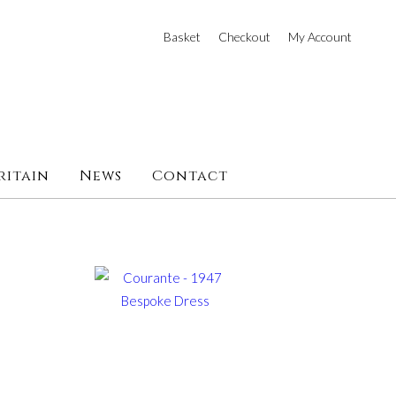
Basket
Checkout
My Account
ritain
News
Contact