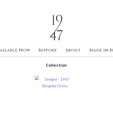
ailable Now
Bespoke
About
Made in B
Collection