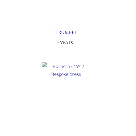
TRUMPET
£985.00