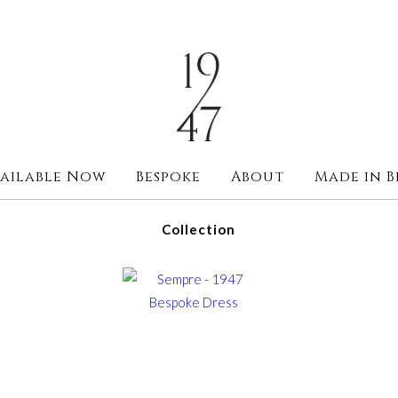
ailable Now
Bespoke
About
Made in B
Collection