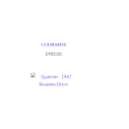
COURANTE
£985.00