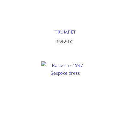
TRUMPET
£985.00