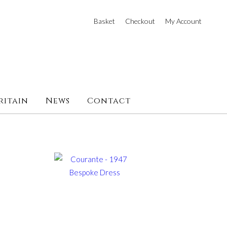
Basket
Checkout
My Account
ritain
News
Contact