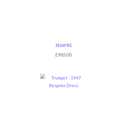
SEMPRE
£985.00