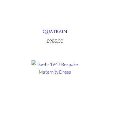
QUATRAIN
£985.00