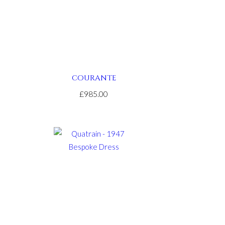
COURANTE
£985.00