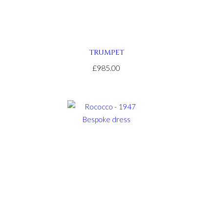
TRUMPET
£985.00