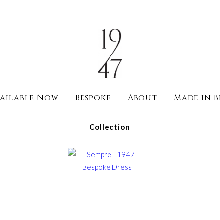
ailable Now
Bespoke
About
Made in B
Collection