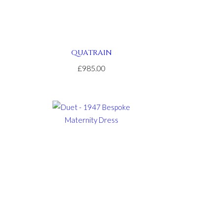
QUATRAIN
£985.00