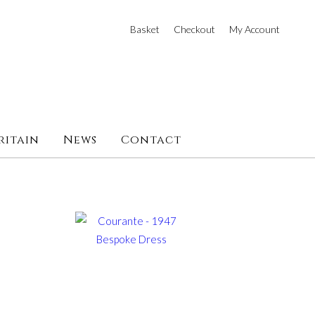
Basket
Checkout
My Account
ritain
News
Contact