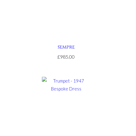
SEMPRE
£985.00