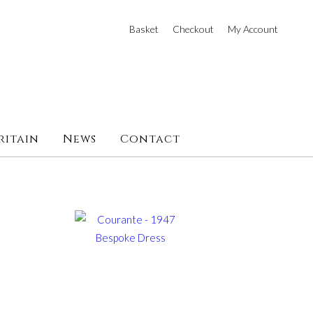
Basket
Checkout
My Account
ritain
News
Contact