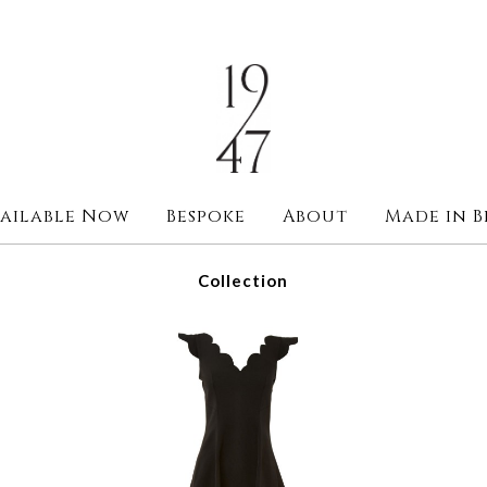
ailable Now
Bespoke
About
Made in B
Collection