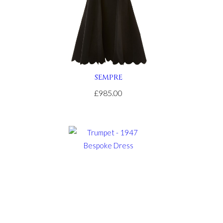
SEMPRE
£985.00