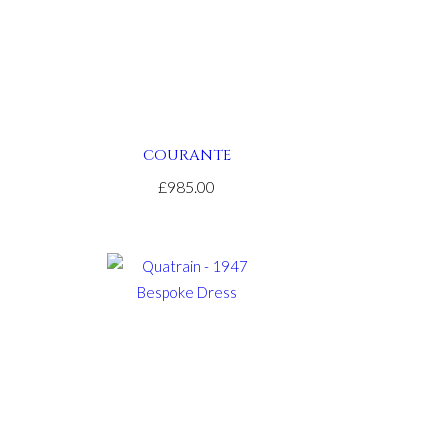
COURANTE
£985.00