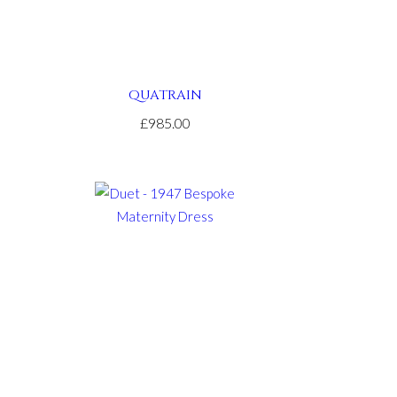
QUATRAIN
£985.00