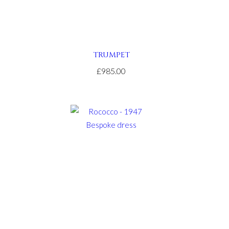
TRUMPET
£985.00