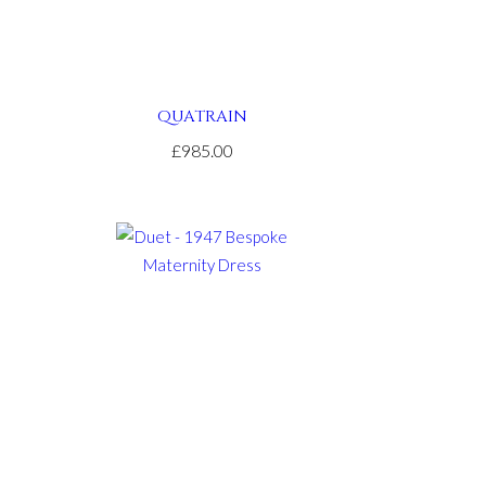
QUATRAIN
£985.00