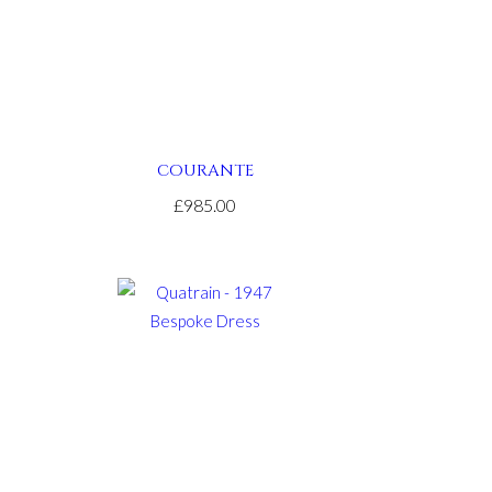
COURANTE
£985.00