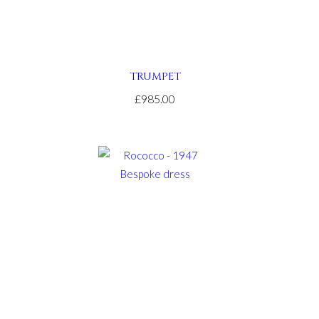
TRUMPET
£985.00