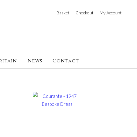
Basket
Checkout
My Account
ritain
News
Contact