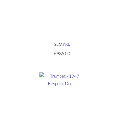
SEMPRE
£985.00