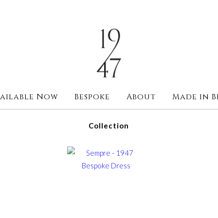
ailable Now
Bespoke
About
Made in B
Collection