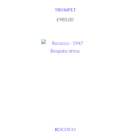
TRUMPET
£985.00
ROCOCO