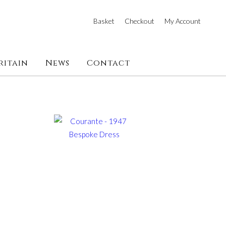
Basket
Checkout
My Account
ritain
News
Contact