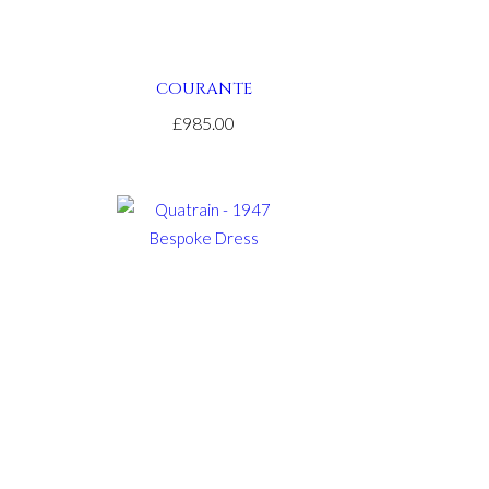
COURANTE
£985.00