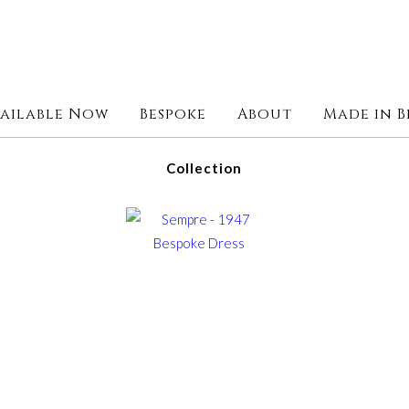
ailable Now
Bespoke
About
Made in B
Collection