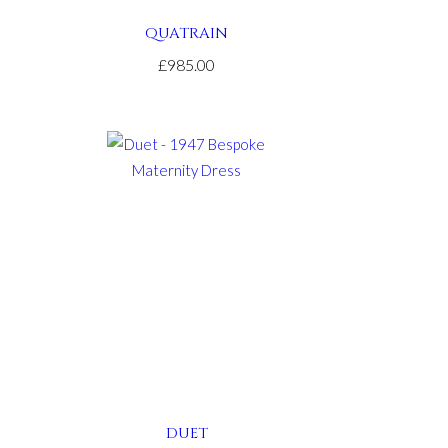
QUATRAIN
£985.00
DUET