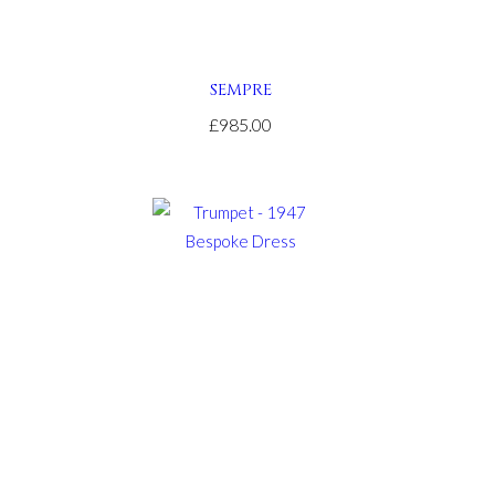
SEMPRE
£985.00