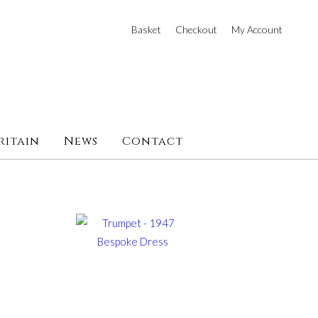
Basket
Checkout
My Account
ritain
News
Contact