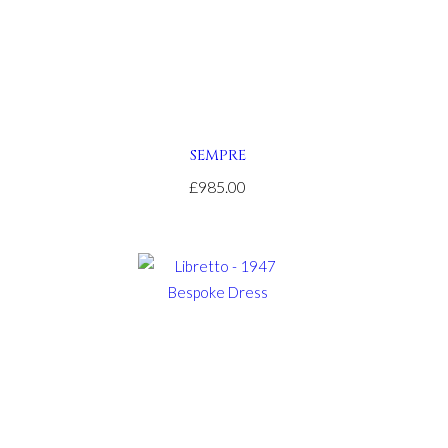
SEMPRE
£985.00