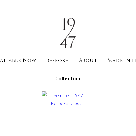
ailable Now
Bespoke
About
Made in B
Collection