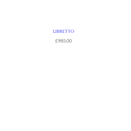
LIBRETTO
£985.00