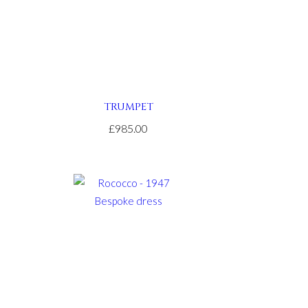
TRUMPET
£985.00