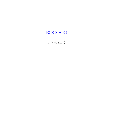
ROCOCO
£985.00