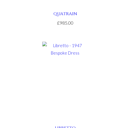
QUATRAIN
£985.00