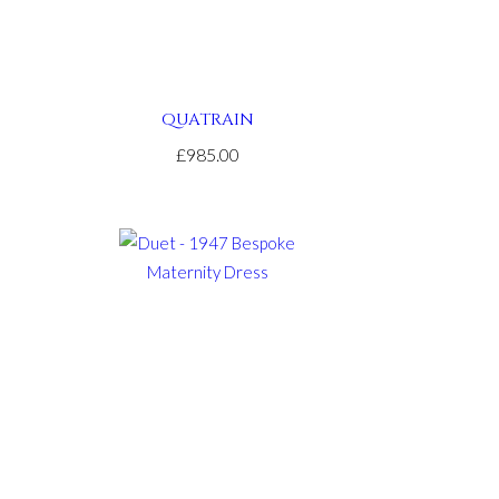
QUATRAIN
£985.00