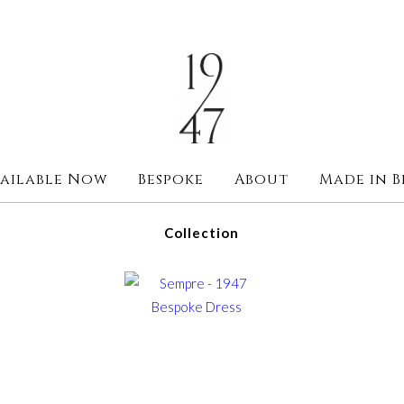
ailable Now
Bespoke
About
Made in B
Collection