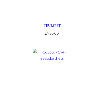
TRUMPET
£985.00