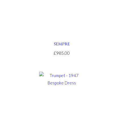
SEMPRE
£985.00