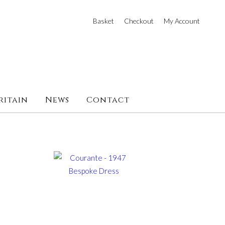
Basket
Checkout
My Account
ritain
News
Contact