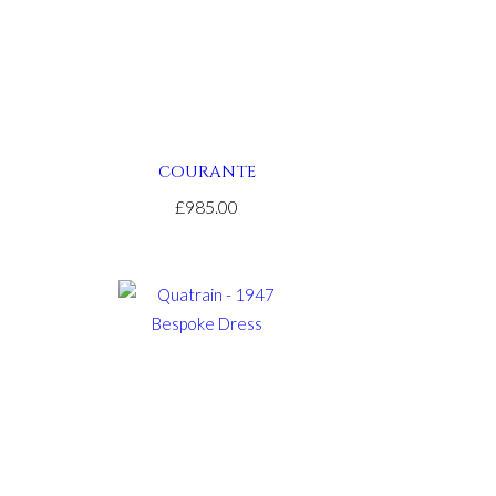
COURANTE
£985.00