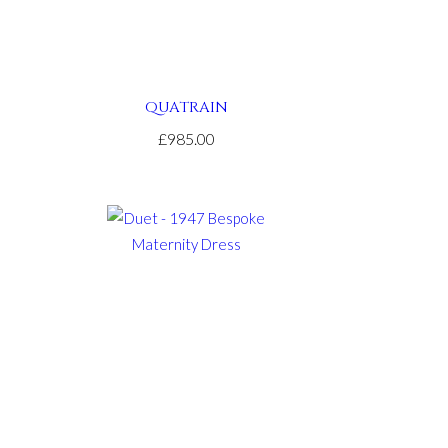
QUATRAIN
£985.00