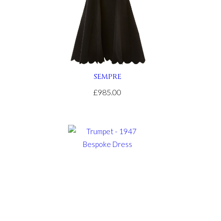
SEMPRE
£985.00