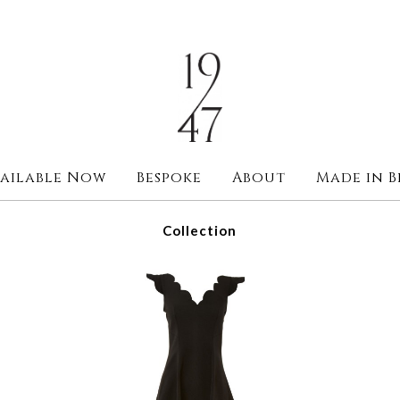
ailable Now
Bespoke
About
Made in B
Collection