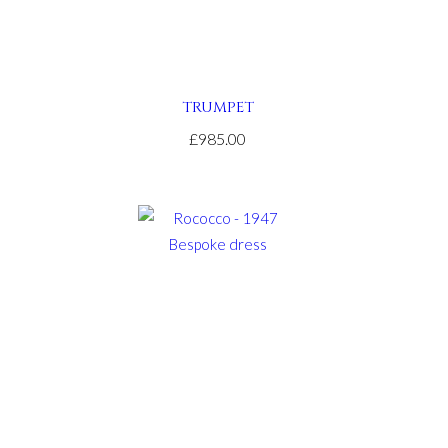
TRUMPET
£985.00