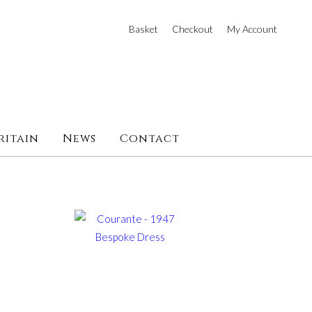
Basket
Checkout
My Account
ritain
News
Contact