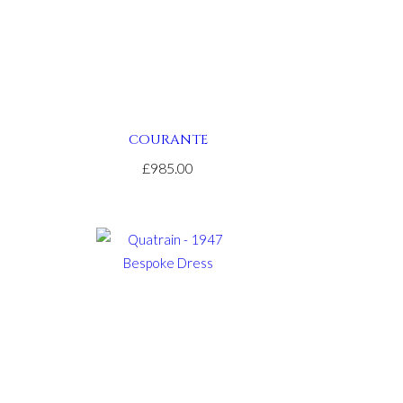
COURANTE
£985.00