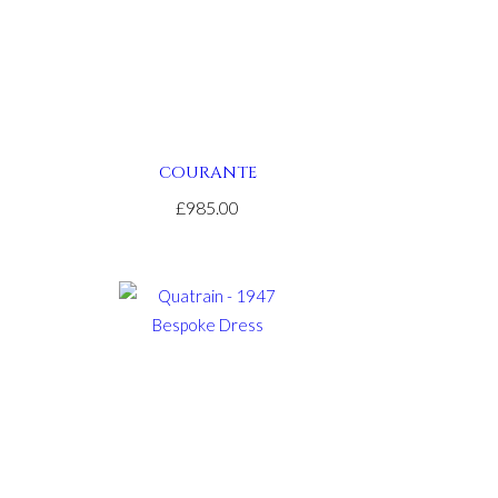
COURANTE
£985.00