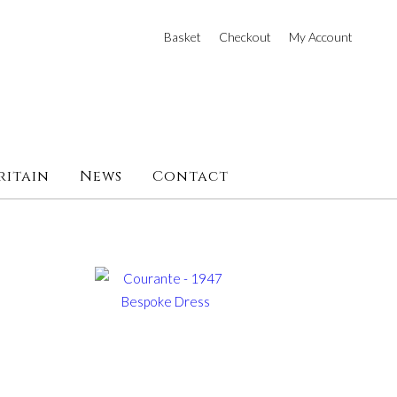
Basket
Checkout
My Account
ritain
News
Contact