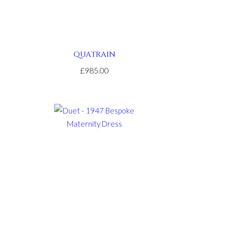
QUATRAIN
£985.00