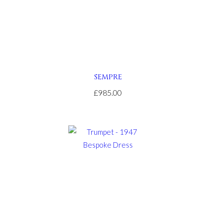
SEMPRE
£985.00