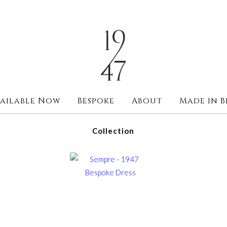
ailable Now
Bespoke
About
Made in B
Collection