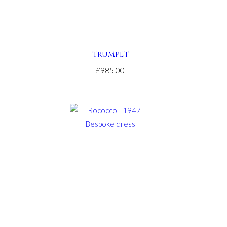
TRUMPET
£985.00