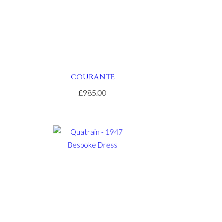
COURANTE
£985.00