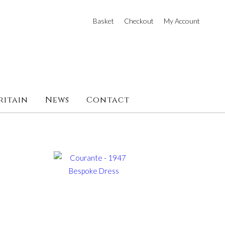
Basket
Checkout
My Account
ritain
News
Contact