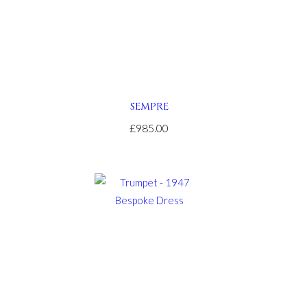
SEMPRE
£985.00