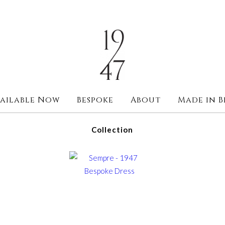
ailable Now
Bespoke
About
Made in B
Collection