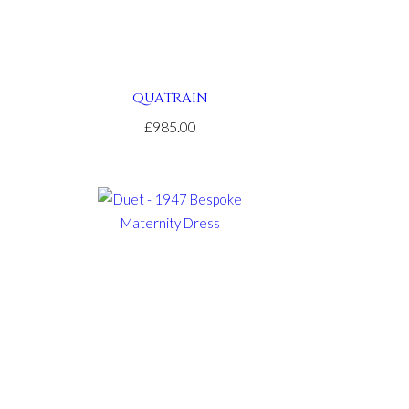
QUATRAIN
£985.00