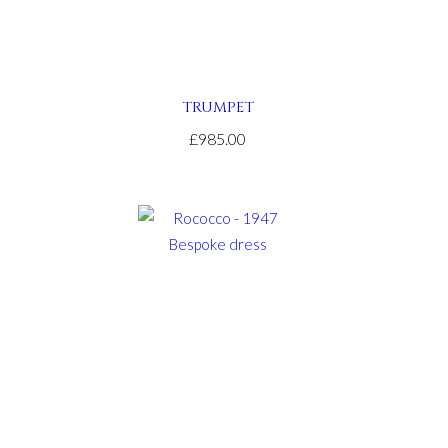
TRUMPET
£985.00